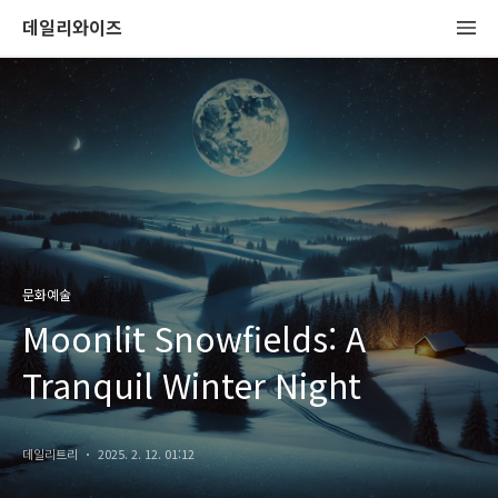
데일리와이즈
문화예술
Moonlit Snowfields: A
Tranquil Winter Night
데일리트리
2025. 2. 12. 01:12