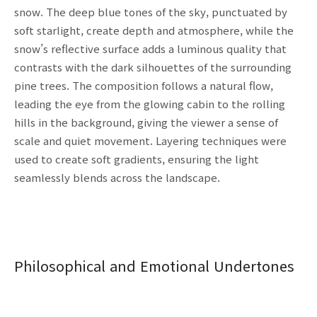
snow. The deep blue tones of the sky, punctuated by
soft starlight, create depth and atmosphere, while the
snow’s reflective surface adds a luminous quality that
contrasts with the dark silhouettes of the surrounding
pine trees. The composition follows a natural flow,
leading the eye from the glowing cabin to the rolling
hills in the background, giving the viewer a sense of
scale and quiet movement. Layering techniques were
used to create soft gradients, ensuring the light
seamlessly blends across the landscape.
Philosophical and Emotional Undertones