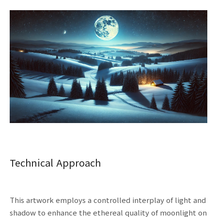
Technical Approach
This artwork employs a controlled interplay of light and
shadow to enhance the ethereal quality of moonlight on