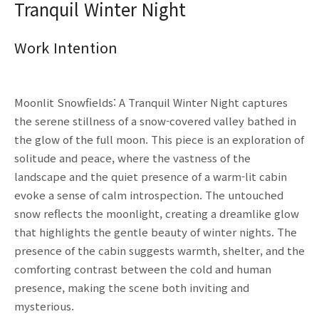
Tranquil Winter Night
Work Intention
Moonlit Snowfields: A Tranquil Winter Night captures
the serene stillness of a snow-covered valley bathed in
the glow of the full moon. This piece is an exploration of
solitude and peace, where the vastness of the
landscape and the quiet presence of a warm-lit cabin
evoke a sense of calm introspection. The untouched
snow reflects the moonlight, creating a dreamlike glow
that highlights the gentle beauty of winter nights. The
presence of the cabin suggests warmth, shelter, and the
comforting contrast between the cold and human
presence, making the scene both inviting and
mysterious.