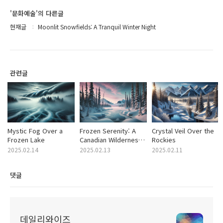
'문화예술'의 다른글
현재글
Moonlit Snowfields: A Tranquil Winter Night
관련글
Mystic Fog Over a
Frozen Serenity: A
Crystal Veil Over the
Frozen Lake
Canadian Wilderness
Rockies
Dream
2025.02.14
2025.02.13
2025.02.11
댓글
데일리와이즈