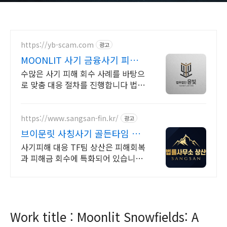
https://yb-scam.com
광고
MOONLIT 사기 금융사기 피해
금 회수 전문
수많은 사기 피해 회수 사례를 바탕으
로 맞춤 대응 절차를 진행합니다 법무
법인 윤빛은 사기 유형과 피해 경위에
맞는 회수 전략과 대응 방향을 제시합
니다
https://www.sangsan-fin.kr/
광고
브이문릿 사칭사기 골든타임 대
응
사기피해 대응 TF팀 상산은 피해회복
과 피해금 회수에 특화되어 있습니다.
각종 사기 유형 대응 노하우를 보유하
고 있습니다.
Work title : Moonlit Snowfields: A