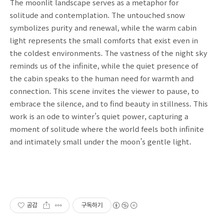
The moonlit landscape serves as a metaphor for
solitude and contemplation. The untouched snow
symbolizes purity and renewal, while the warm cabin
light represents the small comforts that exist even in
the coldest environments. The vastness of the night sky
reminds us of the infinite, while the quiet presence of
the cabin speaks to the human need for warmth and
connection. This scene invites the viewer to pause, to
embrace the silence, and to find beauty in stillness. This
work is an ode to winter’s quiet power, capturing a
moment of solitude where the world feels both infinite
and intimately small under the moon’s gentle light.
공감
구독하기